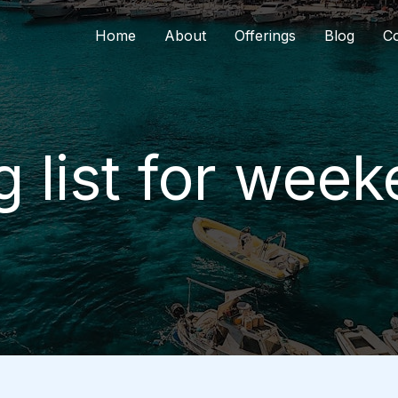
Home
About
Offerings
Blog
Co
 list for week