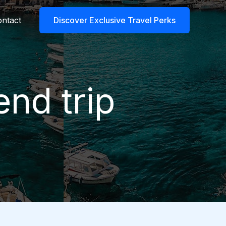
ntact
Discover Exclusive Travel Perks
end trip