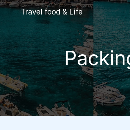
Skip
Travel food & Life
to
content
Packing