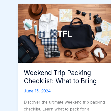
Weekend Trip Packing
Checklist: What to Bring
June 15, 2024
Discover the ultimate weekend trip packing
checklist. Learn what to pack for a