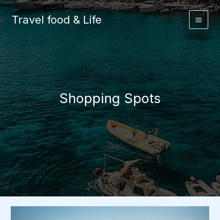
Skip
to
Travel food & Life
content
Shopping Spots