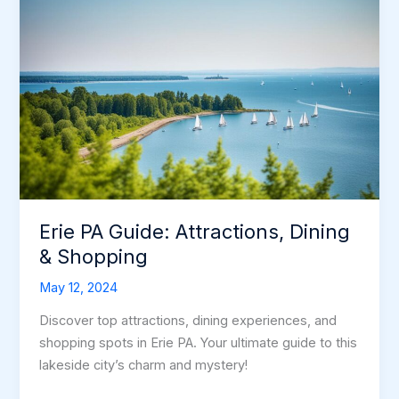
Erie PA Guide: Attractions, Dining
& Shopping
May 12, 2024
Discover top attractions, dining experiences, and
shopping spots in Erie PA. Your ultimate guide to this
lakeside city’s charm and mystery!