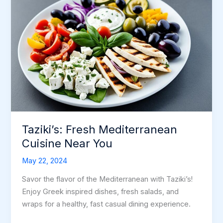
Taziki’s: Fresh Mediterranean
Cuisine Near You
May 22, 2024
Savor the flavor of the Mediterranean with Taziki’s!
Enjoy Greek inspired dishes, fresh salads, and
wraps for a healthy, fast casual dining experience.