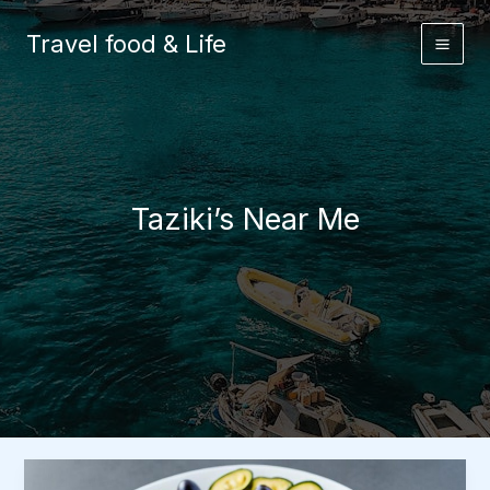
Skip
to
Travel food & Life
content
Taziki’s Near Me