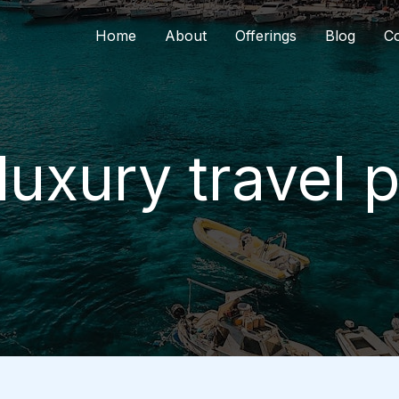
Home
About
Offerings
Blog
Co
luxury travel