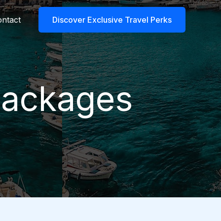
ntact
Discover Exclusive Travel Perks
 packages