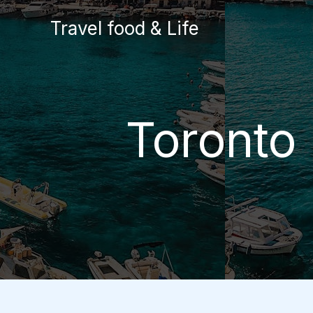
Skip
Travel food & Life
to
content
Toronto 