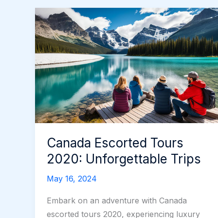
Canada Escorted Tours
2020: Unforgettable Trips
May 16, 2024
Embark on an adventure with Canada
escorted tours 2020, experiencing luxury