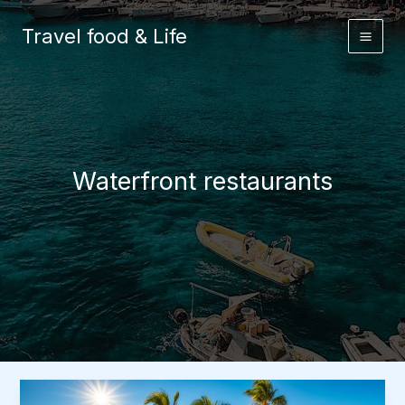
Skip
to
Travel food & Life
content
Waterfront restaurants