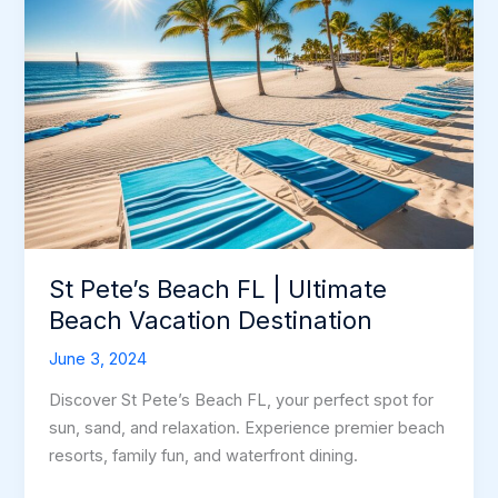
St Pete’s Beach FL | Ultimate
Beach Vacation Destination
June 3, 2024
Discover St Pete’s Beach FL, your perfect spot for
sun, sand, and relaxation. Experience premier beach
resorts, family fun, and waterfront dining.