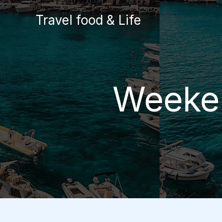
Skip
Travel food & Life
to
content
Weeken