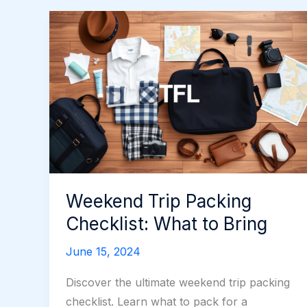
Weekend Trip Packing
Checklist: What to Bring
June 15, 2024
Discover the ultimate weekend trip packing
checklist. Learn what to pack for a