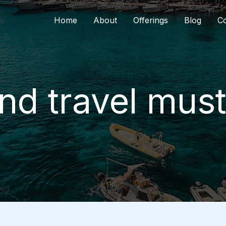
Home
About
Offerings
Blog
Co
d travel mus