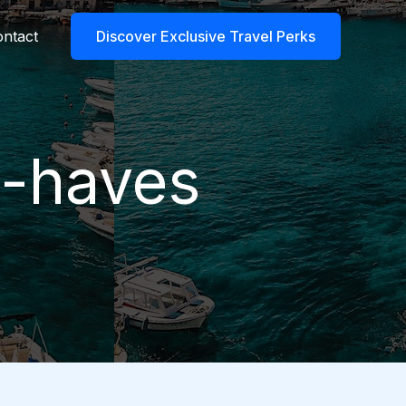
ntact
Discover Exclusive Travel Perks
t-haves