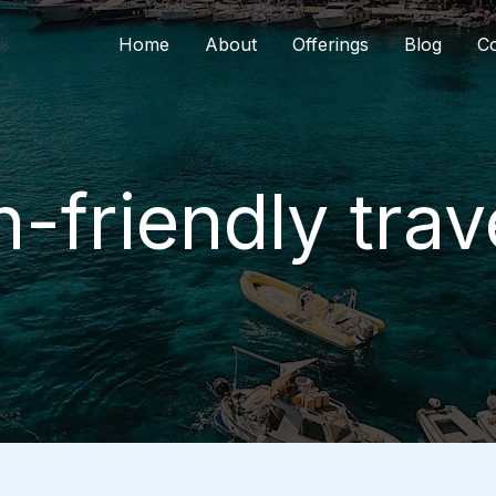
Home
About
Offerings
Blog
Co
friendly trav