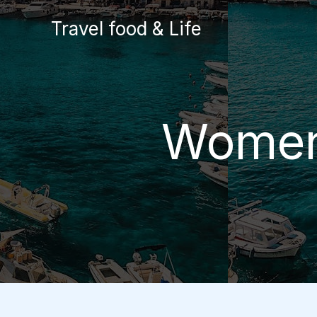
Skip
Travel food & Life
to
content
Women-