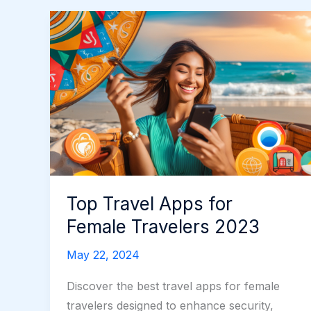
Top Travel Apps for
Female Travelers 2023
May 22, 2024
Discover the best travel apps for female
travelers designed to enhance security,