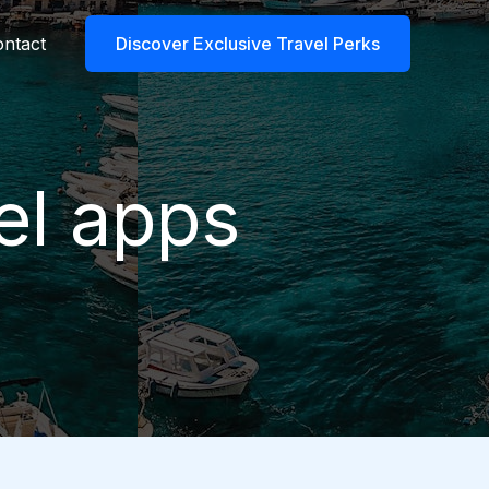
ntact
Discover Exclusive Travel Perks
el apps