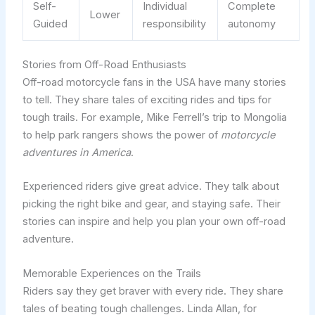
Self-
Individual
Complete
Lower
Guided
responsibility
autonomy
Stories from Off-Road Enthusiasts
Off-road motorcycle fans in the USA have many stories
to tell. They share tales of exciting rides and tips for
tough trails. For example, Mike Ferrell’s trip to Mongolia
to help park rangers shows the power of
motorcycle
adventures in America
.
Experienced riders give great advice. They talk about
picking the right bike and gear, and staying safe. Their
stories can inspire and help you plan your own off-road
adventure.
Memorable Experiences on the Trails
Riders say they get braver with every ride. They share
tales of beating tough challenges. Linda Allan, for