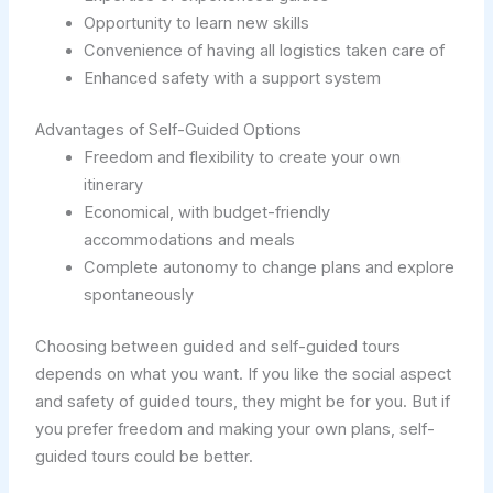
Opportunity to learn new skills
Convenience of having all logistics taken care of
Enhanced safety with a support system
Advantages of Self-Guided Options
Freedom and flexibility to create your own
itinerary
Economical, with budget-friendly
accommodations and meals
Complete autonomy to change plans and explore
spontaneously
Choosing between guided and self-guided tours
depends on what you want. If you like the social aspect
and safety of guided tours, they might be for you. But if
you prefer freedom and making your own plans, self-
guided tours could be better.