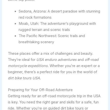
Sedona, Arizona: A desert paradise with stunning
red rock formations
Moab, Utah: The adventurer’s playground with
rugged terrain and scenic trails
The Pacific Northwest: Scenic trails and
breathtaking scenery
These places offer a mix of challenges and beauty.
They’re ideal for
USA enduro adventures
and
off-road
motorcycle expeditions
. Whether you’re an expert or a
beginner, there’s a perfect ride for you in the world of
dirt bike tours USA
.
Preparing for Your Off-Road Adventure
Getting ready for an off-road motorcycle trip in the USA
is key. You need the right gear and skills for a safe, fun
ride. Whether you’re on guided dirt bike tours or