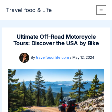
Skip
to
Travel food & Life
content
Ultimate Off-Road Motorcycle
Tours: Discover the USA by Bike
By
travelfoodnlife.com
/
May 12, 2024