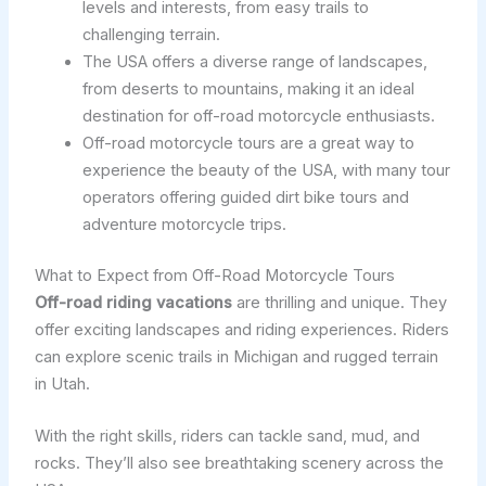
levels and interests, from easy trails to
challenging terrain.
The USA offers a diverse range of landscapes,
from deserts to mountains, making it an ideal
destination for off-road motorcycle enthusiasts.
Off-road motorcycle tours are a great way to
experience the beauty of the USA, with many tour
operators offering guided dirt bike tours and
adventure motorcycle trips.
What to Expect from Off-Road Motorcycle Tours
Off-road riding vacations
are thrilling and unique. They
offer exciting landscapes and riding experiences. Riders
can explore scenic trails in Michigan and rugged terrain
in Utah.
With the right skills, riders can tackle sand, mud, and
rocks. They’ll also see breathtaking scenery across the