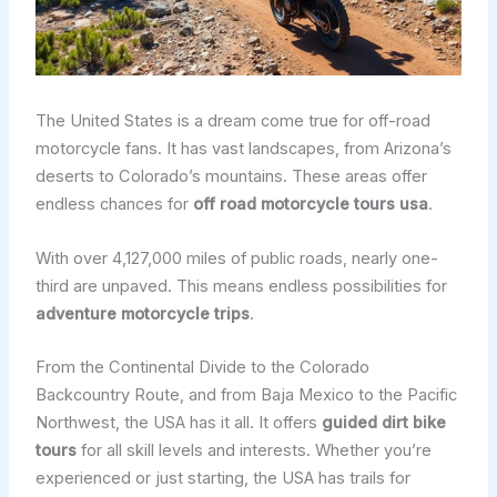
The United States is a dream come true for off-road
motorcycle fans. It has vast landscapes, from Arizona’s
deserts to Colorado’s mountains. These areas offer
endless chances for
off road motorcycle tours usa
.
With over 4,127,000 miles of public roads, nearly one-
third are unpaved. This means endless possibilities for
adventure motorcycle trips
.
From the Continental Divide to the Colorado
Backcountry Route, and from Baja Mexico to the Pacific
Northwest, the USA has it all. It offers
guided dirt bike
tours
for all skill levels and interests. Whether you’re
experienced or just starting, the USA has trails for