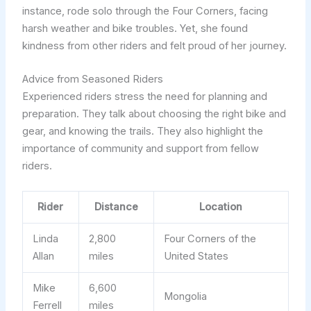
instance, rode solo through the Four Corners, facing
harsh weather and bike troubles. Yet, she found
kindness from other riders and felt proud of her journey.
Advice from Seasoned Riders
Experienced riders stress the need for planning and
preparation. They talk about choosing the right bike and
gear, and knowing the trails. They also highlight the
importance of community and support from fellow
riders.
Rider
Distance
Location
Linda
2,800
Four Corners of the
Allan
miles
United States
Mike
6,600
Mongolia
Ferrell
miles