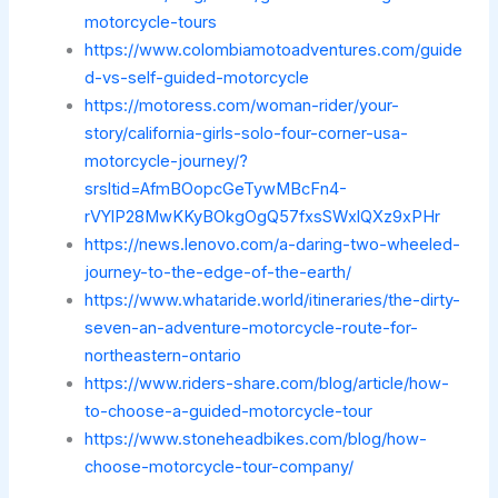
motorcycle-tours
https://www.colombiamotoadventures.com/guide
d-vs-self-guided-motorcycle
https://motoress.com/woman-rider/your-
story/california-girls-solo-four-corner-usa-
motorcycle-journey/?
srsltid=AfmBOopcGeTywMBcFn4-
rVYlP28MwKKyBOkgOgQ57fxsSWxlQXz9xPHr
https://news.lenovo.com/a-daring-two-wheeled-
journey-to-the-edge-of-the-earth/
https://www.whataride.world/itineraries/the-dirty-
seven-an-adventure-motorcycle-route-for-
northeastern-ontario
https://www.riders-share.com/blog/article/how-
to-choose-a-guided-motorcycle-tour
https://www.stoneheadbikes.com/blog/how-
choose-motorcycle-tour-company/