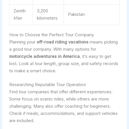
Zenith
3,200
Pakistan
Irfan
kilometers
How to Choose the Perfect Tour Company
Planning your
off-road riding vacations
means picking
a good tour company. With many options for
motorcycle adventures in America
, it’s easy to get
lost. Look at tour length, group size, and safety records
to make a smart choice.
Researching Reputable Tour Operators
Find tour companies that offer different experiences.
Some focus on scenic rides, while others are more
challenging. Many also offer coaching for beginners.
Check if meals, accommodations, and support vehicles
are included.