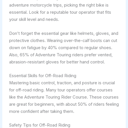
adventure motorcycle trips, picking the right bike is
essential. Look for a reputable tour operator that fits
your skill level and needs.
Don’t forget the essential gear like helmets, gloves, and
protective clothes. Wearing over-the-calf boots can cut
down on fatigue by 40% compared to regular shoes.
Also, 65% of Adventure Touring riders prefer vented,
abrasion-resistant gloves for better hand control.
Essential Skills for Off-Road Riding
Mastering basic control, traction, and posture is crucial
for off-road riding. Many tour operators offer courses
like the Adventure Touring Rider Course. These courses
are great for beginners, with about 50% of riders feeling
more confident after taking them.
Safety Tips for Off-Road Riding