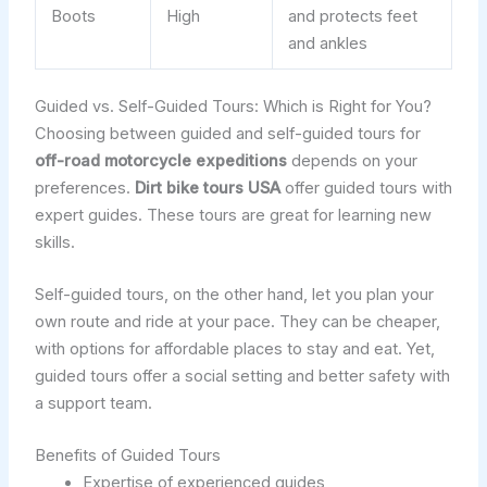
Boots
High
and protects feet
and ankles
Guided vs. Self-Guided Tours: Which is Right for You?
Choosing between guided and self-guided tours for
off-road motorcycle expeditions
depends on your
preferences.
Dirt bike tours USA
offer guided tours with
expert guides. These tours are great for learning new
skills.
Self-guided tours, on the other hand, let you plan your
own route and ride at your pace. They can be cheaper,
with options for affordable places to stay and eat. Yet,
guided tours offer a social setting and better safety with
a support team.
Benefits of Guided Tours
Expertise of experienced guides