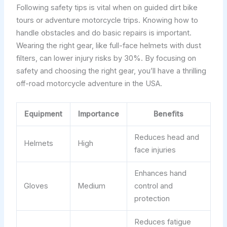
Following safety tips is vital when on guided dirt bike
tours or adventure motorcycle trips. Knowing how to
handle obstacles and do basic repairs is important.
Wearing the right gear, like full-face helmets with dust
filters, can lower injury risks by 30%. By focusing on
safety and choosing the right gear, you’ll have a thrilling
off-road motorcycle adventure in the USA.
Equipment
Importance
Benefits
Reduces head and
Helmets
High
face injuries
Enhances hand
Gloves
Medium
control and
protection
Reduces fatigue