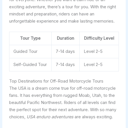
exciting adventure, there’s a tour for you. With the right
mindset and preparation, riders can have an
unforgettable experience and make lasting memories.
Tour Type
Duration
Difficulty Level
Guided Tour
7-14 days
Level 2-5
Self-Guided Tour
7-14 days
Level 2-5
Top Destinations for Off-Road Motorcycle Tours
The USA is a dream come true for off-road motorcycle
fans. It has everything from rugged Moab, Utah, to the
beautiful Pacific Northwest. Riders of all levels can find
the perfect spot for their next adventure. With so many
choices,
USA enduro adventures
are always exciting.