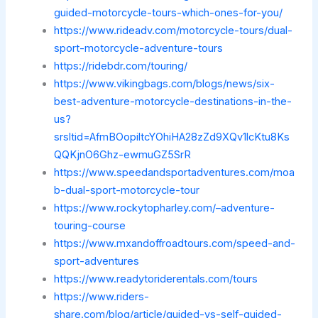
guided-motorcycle-tours-which-ones-for-you/
https://www.rideadv.com/motorcycle-tours/dual-
sport-motorcycle-adventure-tours
https://ridebdr.com/touring/
https://www.vikingbags.com/blogs/news/six-
best-adventure-motorcycle-destinations-in-the-
us?
srsltid=AfmBOopiltcYOhiHA28zZd9XQv1lcKtu8Ks
QQKjnO6Ghz-ewmuGZ5SrR
https://www.speedandsportadventures.com/moa
b-dual-sport-motorcycle-tour
https://www.rockytopharley.com/–adventure-
touring-course
https://www.mxandoffroadtours.com/speed-and-
sport-adventures
https://www.readytoriderentals.com/tours
https://www.riders-
share.com/blog/article/guided-vs-self-guided-