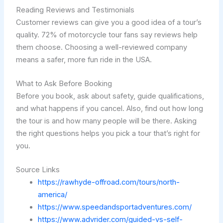
Reading Reviews and Testimonials
Customer reviews can give you a good idea of a tour’s
quality. 72% of motorcycle tour fans say reviews help
them choose. Choosing a well-reviewed company
means a safer, more fun ride in the USA.
What to Ask Before Booking
Before you book, ask about safety, guide qualifications,
and what happens if you cancel. Also, find out how long
the tour is and how many people will be there. Asking
the right questions helps you pick a tour that’s right for
you.
Source Links
https://rawhyde-offroad.com/tours/north-
america/
https://www.speedandsportadventures.com/
https://www.advrider.com/guided-vs-self-