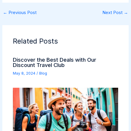
←
Previous Post
Next Post
→
Related Posts
Discover the Best Deals with Our
Discount Travel Club
May 8, 2024
/
Blog