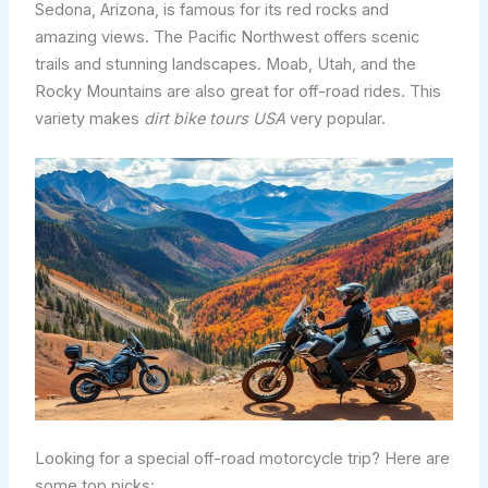
Sedona, Arizona, is famous for its red rocks and
amazing views. The Pacific Northwest offers scenic
trails and stunning landscapes. Moab, Utah, and the
Rocky Mountains are also great for off-road rides. This
variety makes
dirt bike tours USA
very popular.
Looking for a special off-road motorcycle trip? Here are
some top picks: