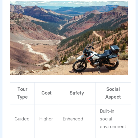
Tour
Social
Cost
Safety
Type
Aspect
Built-in
Guided
Higher
Enhanced
social
environment