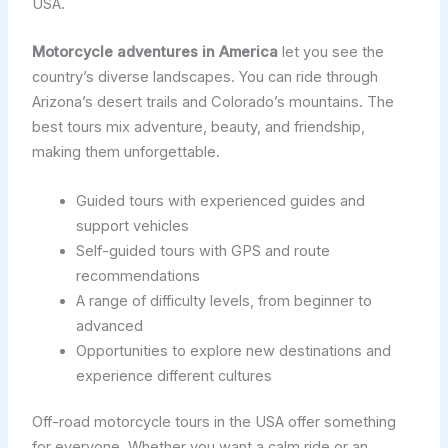
USA.
Motorcycle adventures in America
let you see the
country’s diverse landscapes. You can ride through
Arizona’s desert trails and Colorado’s mountains. The
best tours mix adventure, beauty, and friendship,
making them unforgettable.
Guided tours with experienced guides and
support vehicles
Self-guided tours with GPS and route
recommendations
A range of difficulty levels, from beginner to
advanced
Opportunities to explore new destinations and
experience different cultures
Off-road motorcycle tours in the USA offer something
for everyone. Whether you want a calm ride or an