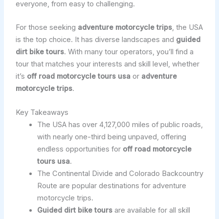
everyone, from easy to challenging.
For those seeking
adventure motorcycle trips
, the USA
is the top choice. It has diverse landscapes and
guided
dirt bike tours
. With many tour operators, you’ll find a
tour that matches your interests and skill level, whether
it’s
off road motorcycle tours usa
or
adventure
motorcycle trips
.
Key Takeaways
The USA has over 4,127,000 miles of public roads,
with nearly one-third being unpaved, offering
endless opportunities for
off road motorcycle
tours usa
.
The Continental Divide and Colorado Backcountry
Route are popular destinations for adventure
motorcycle trips.
Guided dirt bike tours
are available for all skill