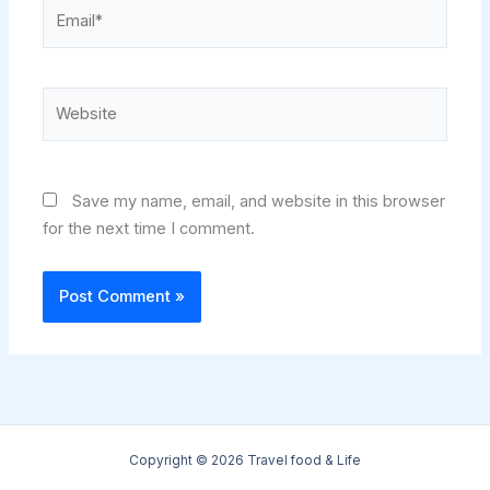
Email*
Website
Save my name, email, and website in this browser
for the next time I comment.
Copyright © 2026 Travel food & Life