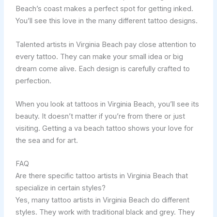
Beach’s coast makes a perfect spot for getting inked.
You’ll see this love in the many different tattoo designs.
Talented artists in Virginia Beach pay close attention to
every tattoo. They can make your small idea or big
dream come alive. Each design is carefully crafted to
perfection.
When you look at tattoos in Virginia Beach, you’ll see its
beauty. It doesn’t matter if you’re from there or just
visiting. Getting a va beach tattoo shows your love for
the sea and for art.
FAQ
Are there specific tattoo artists in Virginia Beach that
specialize in certain styles?
Yes, many tattoo artists in Virginia Beach do different
styles. They work with traditional black and grey. They