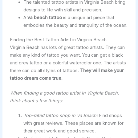
The talented tattoo artists in Virginia Beach bring
designs to life with skill and precision.
A
va beach tattoo
is a unique art piece that
embodies the beauty and tranquility of the ocean.
Finding the Best Tattoo Artist in Virginia Beach
Virginia Beach has lots of great tattoo artists. They can
make any kind of tattoo you want. You can get a black
and grey tattoo or a colorful watercolor one. The artists
there can do all styles of tattoos.
They will make your
tattoo dream come true.
When finding a good tattoo artist in Virginia Beach,
think about a few things:
Top-rated tattoo shop in Va Beach:
Find shops
with great reviews. These places are known for
their great work and good service.