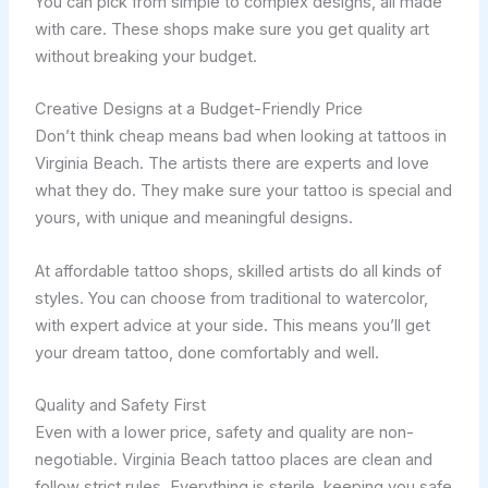
You can pick from simple to complex designs, all made
with care. These shops make sure you get quality art
without breaking your budget.
Creative Designs at a Budget-Friendly Price
Don’t think cheap means bad when looking at tattoos in
Virginia Beach. The artists there are experts and love
what they do. They make sure your tattoo is special and
yours, with unique and meaningful designs.
At affordable tattoo shops, skilled artists do all kinds of
styles. You can choose from traditional to watercolor,
with expert advice at your side. This means you’ll get
your dream tattoo, done comfortably and well.
Quality and Safety First
Even with a lower price, safety and quality are non-
negotiable. Virginia Beach tattoo places are clean and
follow strict rules. Everything is sterile, keeping you safe