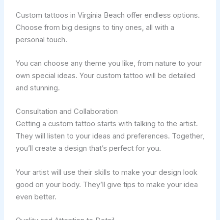
Custom tattoos in Virginia Beach offer endless options.
Choose from big designs to tiny ones, all with a
personal touch.
You can choose any theme you like, from nature to your
own special ideas. Your custom tattoo will be detailed
and stunning.
Consultation and Collaboration
Getting a custom tattoo starts with talking to the artist.
They will listen to your ideas and preferences. Together,
you’ll create a design that’s perfect for you.
Your artist will use their skills to make your design look
good on your body. They’ll give tips to make your idea
even better.