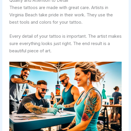
Quality and Attention to Detail
These tattoos are made with great care. Artists in
Virginia Beach take pride in their work. They use the
best tools and colors for your tattoo.
Every detail of your tattoo is important. The artist makes
sure everything looks just right. The end result is a
beautiful piece of art.