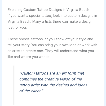
Exploring Custom Tattoo Designs in Virginia Beach
If you want a special tattoo, look into custom designs in
Virginia Beach. Many artists there can make a design
just for you.
These special tattoos let you show off your style and
tell your story. You can bring your own idea or work with
an artist to create one. They will understand what you
like and where you want it.
“Custom tattoos are an art form that
combines the creative vision of the
tattoo artist with the desires and ideas
of the client.”