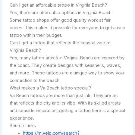
Can I get an affordable tattoo in Virginia Beach?
Yes, there are affordable options in Virginia Beach.
Some tattoo shops offer good quality work at fair
prices. This makes it possible for everyone to get a nice
tattoo within their budget.
Can I get a tattoo that reflects the coastal vibe of
Virginia Beach?
Yes, many tattoo artists in Virginia Beach are inspired by
the coast. They create designs with seashells, waves,
and more. These tattoos are a unique way to show your
connection to the beach.
What makes a Va Beach tattoo special?
Va Beach tattoos are more than just ink. They are art
that reflects the city and its vibe. With its skilled artists
and seaside inspiration, getting a tattoo here is a special
experience.
Source Links
https://m.yelp.com/search?