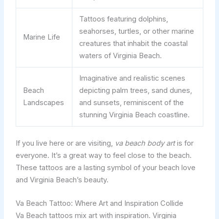
Tattoos featuring dolphins,
seahorses, turtles, or other marine
Marine Life
creatures that inhabit the coastal
waters of Virginia Beach.
Imaginative and realistic scenes
Beach
depicting palm trees, sand dunes,
Landscapes
and sunsets, reminiscent of the
stunning Virginia Beach coastline.
If you live here or are visiting,
va beach body art
is for
everyone. It’s a great way to feel close to the beach.
These tattoos are a lasting symbol of your beach love
and Virginia Beach’s beauty.
Va Beach Tattoo: Where Art and Inspiration Collide
Va Beach tattoos mix art with inspiration. Virginia