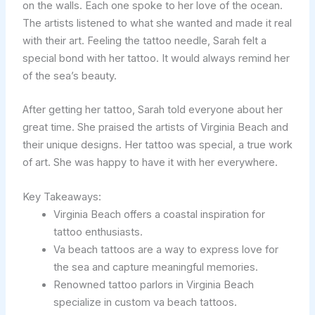
on the walls. Each one spoke to her love of the ocean.
The artists listened to what she wanted and made it real
with their art. Feeling the tattoo needle, Sarah felt a
special bond with her tattoo. It would always remind her
of the sea’s beauty.
After getting her tattoo, Sarah told everyone about her
great time. She praised the artists of Virginia Beach and
their unique designs. Her tattoo was special, a true work
of art. She was happy to have it with her everywhere.
Key Takeaways:
Virginia Beach offers a coastal inspiration for
tattoo enthusiasts.
Va beach tattoos are a way to express love for
the sea and capture meaningful memories.
Renowned tattoo parlors in Virginia Beach
specialize in custom va beach tattoos.