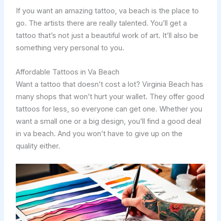
If you want an amazing tattoo, va beach is the place to
go. The artists there are really talented. You’ll get a
tattoo that’s not just a beautiful work of art. It’ll also be
something very personal to you.
Affordable Tattoos in Va Beach
Want a tattoo that doesn’t cost a lot? Virginia Beach has
many shops that won’t hurt your wallet. They offer good
tattoos for less, so everyone can get one. Whether you
want a small one or a big design, you’ll find a good deal
in va beach. And you won’t have to give up on the
quality either.