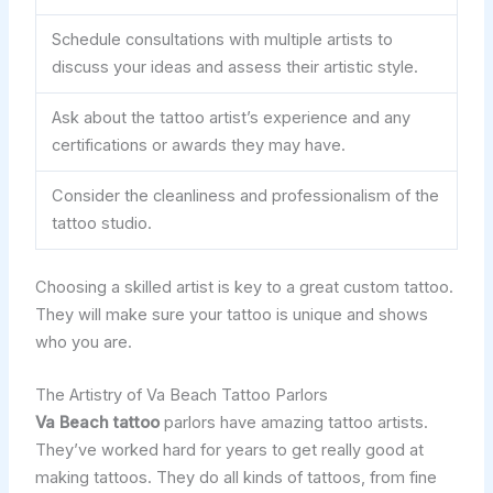
Schedule consultations with multiple artists to
discuss your ideas and assess their artistic style.
Ask about the tattoo artist’s experience and any
certifications or awards they may have.
Consider the cleanliness and professionalism of the
tattoo studio.
Choosing a skilled artist is key to a great custom tattoo.
They will make sure your tattoo is unique and shows
who you are.
The Artistry of Va Beach Tattoo Parlors
Va Beach tattoo
parlors have amazing tattoo artists.
They’ve worked hard for years to get really good at
making tattoos. They do all kinds of tattoos, from fine