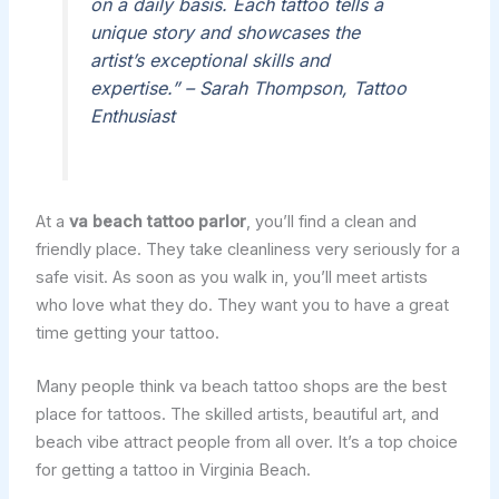
on a daily basis. Each tattoo tells a
unique story and showcases the
artist’s exceptional skills and
expertise.” – Sarah Thompson, Tattoo
Enthusiast
At a
va beach tattoo parlor
, you’ll find a clean and
friendly place. They take cleanliness very seriously for a
safe visit. As soon as you walk in, you’ll meet artists
who love what they do. They want you to have a great
time getting your tattoo.
Many people think va beach tattoo shops are the best
place for tattoos. The skilled artists, beautiful art, and
beach vibe attract people from all over. It’s a top choice
for getting a tattoo in Virginia Beach.