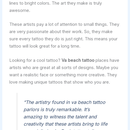
lines to bright colors. The art they make is truly
awesome.
These artists pay a lot of attention to small things. They
are very passionate about their work. So, they make
sure every tattoo they do is just right. This means your
tattoo will look great for a long time.
Looking for a cool tattoo?
Va beach tattoo
places have
artists who are great at all sorts of designs. Maybe you
want a realistic face or something more creative. They
love making unique tattoos that show who you are.
“The artistry found in va beach tattoo
parlors is truly remarkable. It’s
amazing to witness the talent and
creativity that these artists bring to life