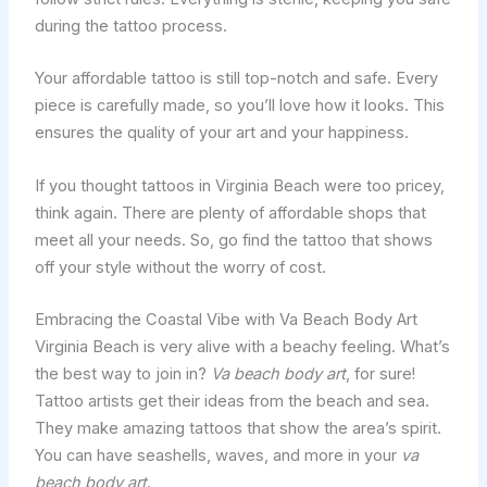
during the tattoo process.
Your affordable tattoo is still top-notch and safe. Every
piece is carefully made, so you’ll love how it looks. This
ensures the quality of your art and your happiness.
If you thought tattoos in Virginia Beach were too pricey,
think again. There are plenty of affordable shops that
meet all your needs. So, go find the tattoo that shows
off your style without the worry of cost.
Embracing the Coastal Vibe with Va Beach Body Art
Virginia Beach is very alive with a beachy feeling. What’s
the best way to join in?
Va beach body art
, for sure!
Tattoo artists get their ideas from the beach and sea.
They make amazing tattoos that show the area’s spirit.
You can have seashells, waves, and more in your
va
beach body art
.