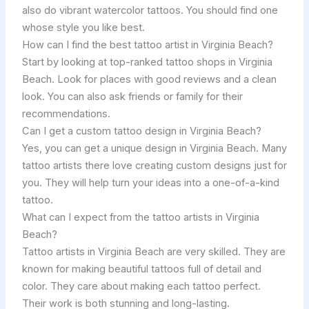
also do vibrant watercolor tattoos. You should find one
whose style you like best.
How can I find the best tattoo artist in Virginia Beach?
Start by looking at top-ranked tattoo shops in Virginia
Beach. Look for places with good reviews and a clean
look. You can also ask friends or family for their
recommendations.
Can I get a custom tattoo design in Virginia Beach?
Yes, you can get a unique design in Virginia Beach. Many
tattoo artists there love creating custom designs just for
you. They will help turn your ideas into a one-of-a-kind
tattoo.
What can I expect from the tattoo artists in Virginia
Beach?
Tattoo artists in Virginia Beach are very skilled. They are
known for making beautiful tattoos full of detail and
color. They care about making each tattoo perfect.
Their work is both stunning and long-lasting.