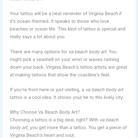
Your tattoo will be a neat reminder of Virginia Beach if
it’s ocean-themed. It speaks to those who love
beaches or ocean life. This kind of tattoo is special and
really says a lot about you.
There are many options for
va beach body art
. You
might pick a seashell on your wrist or waves running
down your back. Virginia Beach’s tattoo artists are great
at making tattoos that show the coastline’s feel.
If you’re from here or just visiting, a
va beach body art
tattoo is a cool idea. It shows your tie to this lively city.
Why Choose Va Beach Body Art?
Choosing a tattoo is a big deal, right? With
va beach
body art
, you get more than a tattoo. You get a piece of
Virginia Beach’s heart and soul.