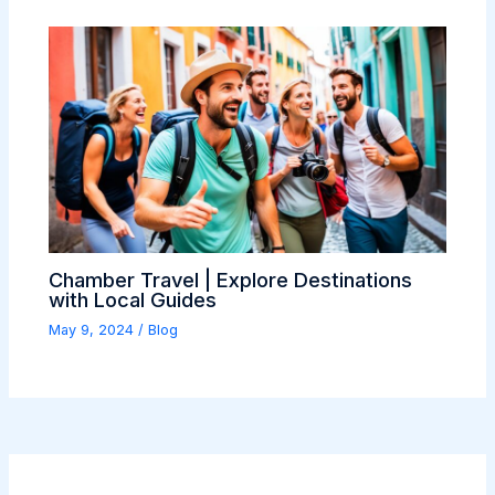
Chamber Travel | Explore Destinations
with Local Guides
May 9, 2024
/
Blog