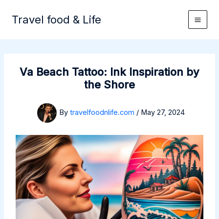
Skip
to
Travel food & Life
content
Va Beach Tattoo: Ink Inspiration by
the Shore
By
travelfoodnlife.com
/
May 27, 2024