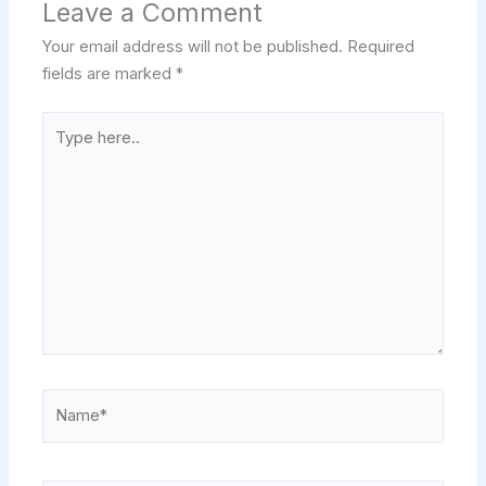
Leave a Comment
Your email address will not be published.
Required
fields are marked
*
Type
here..
Name*