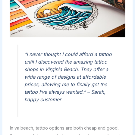
“I never thought I could afford a tattoo
until I discovered the amazing tattoo
shops in Virginia Beach. They offer a
wide range of designs at affordable
prices, allowing me to finally get the
tattoo I’ve always wanted.” – Sarah,
happy customer
In va beach, tattoo options are both cheap and good.