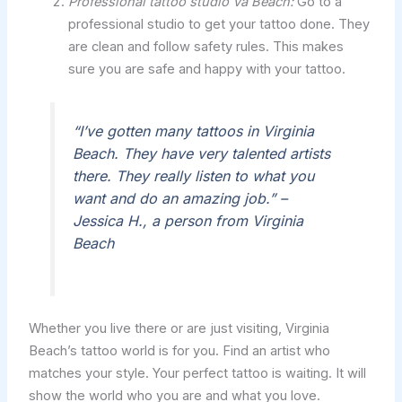
Professional tattoo studio Va Beach:
Go to a
professional studio to get your tattoo done. They
are clean and follow safety rules. This makes
sure you are safe and happy with your tattoo.
“I’ve gotten many tattoos in Virginia
Beach. They have very talented artists
there. They really listen to what you
want and do an amazing job.” –
Jessica H., a person from Virginia
Beach
Whether you live there or are just visiting, Virginia
Beach’s tattoo world is for you. Find an artist who
matches your style. Your perfect tattoo is waiting. It will
show the world who you are and what you love.