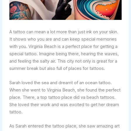
A tattoo can mean a lot more than just ink on your skin.
It shows who you are and can keep special memories
with you. Virginia Beach is a perfect place for getting a
special tattoo. Imagine being there, hearing the waves,
and feeling the salty air. This city not only is great for a
summer break but also full of places for tattoos.
Sarah loved the sea and dreamt of an ocean tattoo.
When she went to Virginia Beach, she found the perfect
place. There, a top tattoo place did va beach tattoos.
She loved their work and was excited to get her dream
tattoo.
As Sarah entered the tattoo place, she saw amazing art