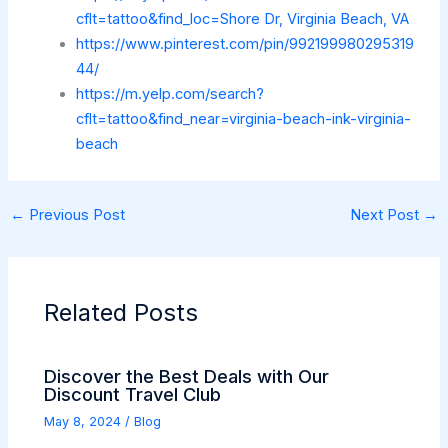
cflt=tattoo&find_loc=Shore Dr, Virginia Beach, VA
https://www.pinterest.com/pin/992199980295319
44/
https://m.yelp.com/search?
cflt=tattoo&find_near=virginia-beach-ink-virginia-
beach
←
Previous Post
Next Post
→
Related Posts
Discover the Best Deals with Our
Discount Travel Club
May 8, 2024
/
Blog