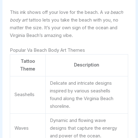
This ink shows off your love for the beach. A
va beach
body art
tattoo lets you take the beach with you, no
matter the size. It’s your own sign of the ocean and
Virginia Beach’s amazing vibe.
Popular Va Beach Body Art Themes
Tattoo
Description
Theme
Delicate and intricate designs
inspired by various seashells
Seashells
found along the Virginia Beach
shoreline.
Dynamic and flowing wave
Waves
designs that capture the energy
and power of the ocean.