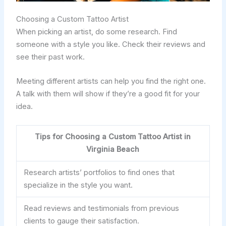
Choosing a Custom Tattoo Artist
When picking an artist, do some research. Find
someone with a style you like. Check their reviews and
see their past work.
Meeting different artists can help you find the right one.
A talk with them will show if they’re a good fit for your
idea.
Tips for Choosing a Custom Tattoo Artist in
Virginia Beach
Research artists’ portfolios to find ones that
specialize in the style you want.
Read reviews and testimonials from previous
clients to gauge their satisfaction.