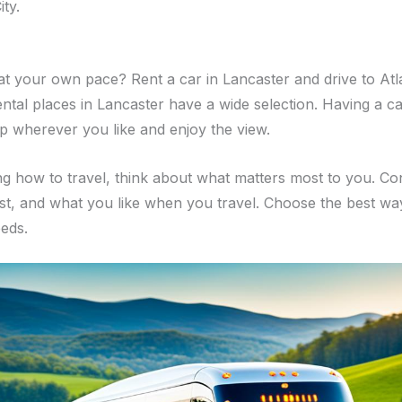
ity.
at your own pace? Rent a car in Lancaster and drive to Atlan
ntal places in Lancaster have a wide selection. Having a 
p wherever you like and enjoy the view.
g how to travel, think about what matters most to you. Co
st, and what you like when you travel. Choose the best wa
eeds.