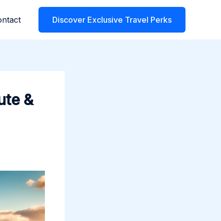
ntact
Discover Exclusive Travel Perks
ute &