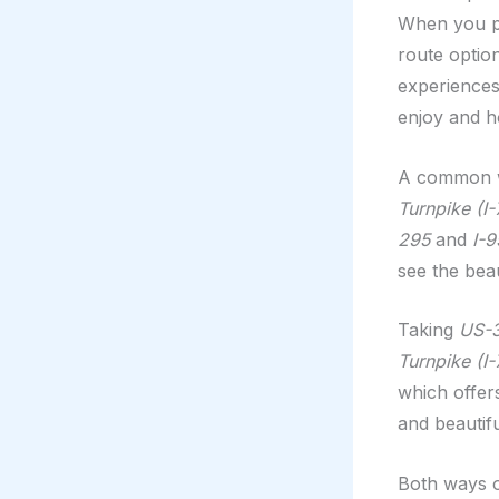
When you pl
route optio
experiences
enjoy and h
A common wa
Turnpike (I-
295
and
I-9
see the bea
Taking
US-
Turnpike (I-
which offers
and beautifu
Both ways of