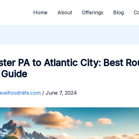
Home
About
Offerings
Blog
Co
ter PA to Atlantic City: Best Ro
 Guide
avelfoodnlife.com
/
June 7, 2024