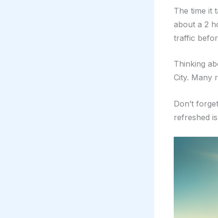
The time it 
about a 2 h
traffic befo
Thinking ab
City. Many 
Don’t forget
refreshed is