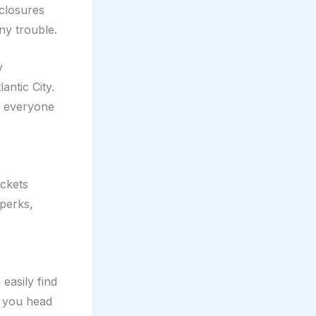
 closures
ny trouble.
y
antic City.
r everyone
ickets
perks,
easily find
as you head