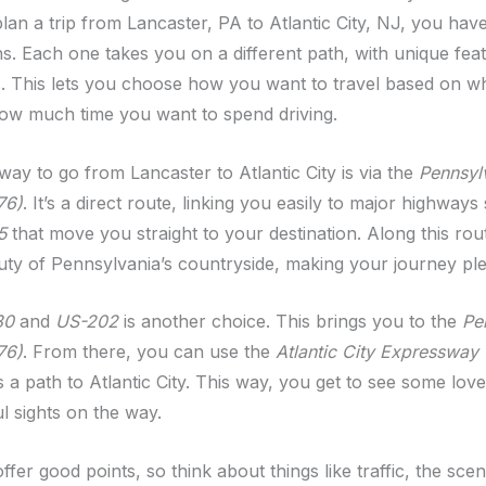
an a trip from Lancaster, PA to Atlantic City, NJ, you have
ns. Each one takes you on a different path, with unique fea
. This lets you choose how you want to travel based on w
ow much time you want to spend driving.
y to go from Lancaster to Atlantic City is via the
Pennsyl
76)
. It’s a direct route, linking you easily to major highway
5
that move you straight to your destination. Along this rout
uty of Pennsylvania’s countryside, making your journey ple
30
and
US-202
is another choice. This brings you to the
Pe
76)
. From there, you can use the
Atlantic City Expressway
 a path to Atlantic City. This way, you get to see some lov
l sights on the way.
fer good points, so think about things like traffic, the sce