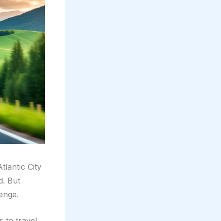
tlantic City
d. But
enge.
 to travel,