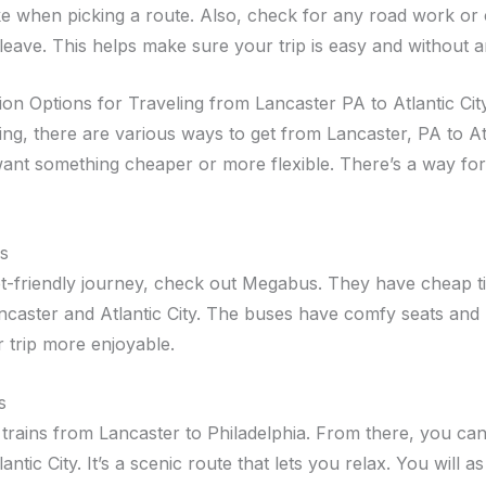
ke when picking a route. Also, check for any road work or
leave. This helps make sure your trip is easy and without a
ion Options for Traveling from Lancaster PA to Atlantic Cit
ing, there are various ways to get from Lancaster, PA to Atl
ant something cheaper or more flexible. There’s a way fo
s
t-friendly journey, check out Megabus. They have cheap t
caster and Atlantic City. The buses have comfy seats and 
 trip more enjoyable.
s
trains from Lancaster to Philadelphia. From there, you can 
tlantic City. It’s a scenic route that lets you relax. You will 