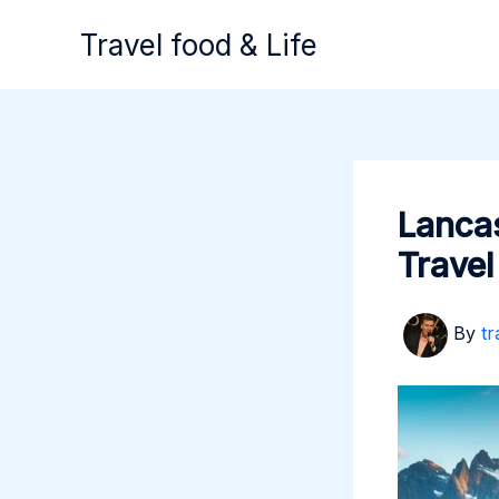
Skip
Travel food & Life
to
content
Lancas
Travel
By
tr