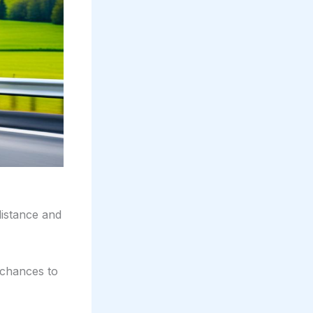
distance and
 chances to