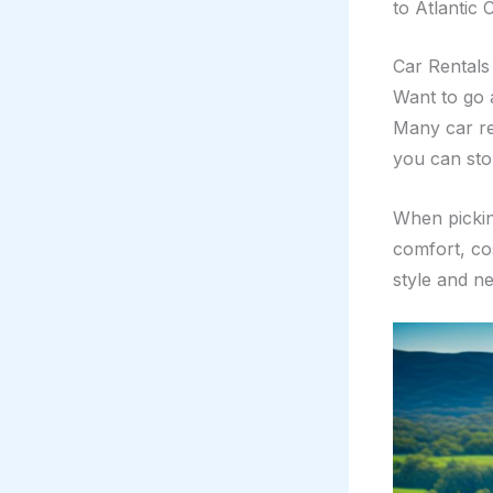
to Atlantic C
Car Rentals
Want to go 
Many car re
you can sto
When pickin
comfort, co
style and n