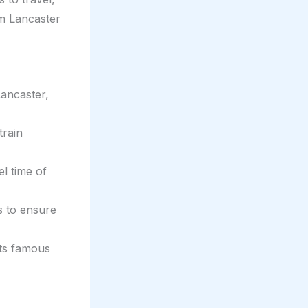
om Lancaster
Lancaster,
train
el time of
s to ensure
its famous