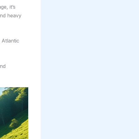
e, it’s
and heavy
 Atlantic
and