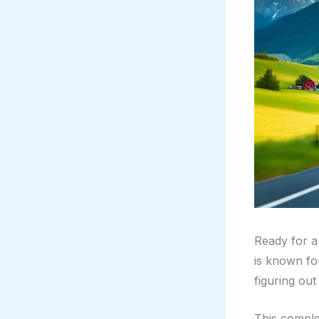
Ready for a 
is known for
figuring ou
This complet