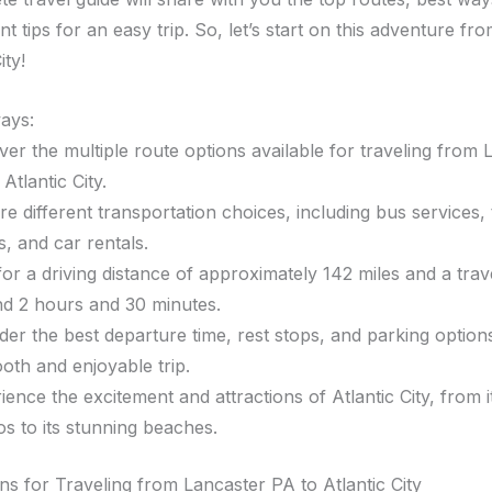
t tips for an easy trip. So, let’s start on this adventure fr
ity!
ays:
ver the multiple route options available for traveling from 
Atlantic City.
re different transportation choices, including bus services, 
s, and car rentals.
for a driving distance of approximately 142 miles and a trav
d 2 hours and 30 minutes.
der the best departure time, rest stops, and parking option
oth and enjoyable trip.
ience the excitement and attractions of Atlantic City, from 
os to its stunning beaches.
ns for Traveling from Lancaster PA to Atlantic City