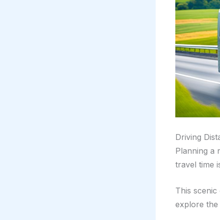
Driving Dis
Planning a 
travel time 
This scenic
explore the