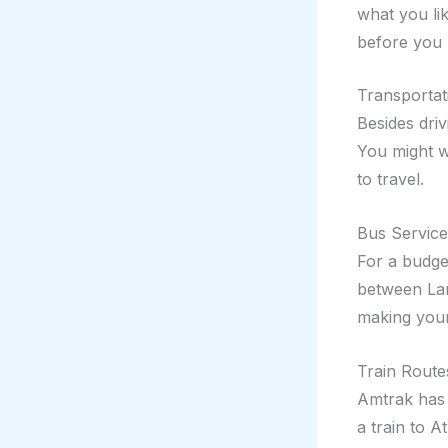
what you li
before you 
Transportat
Besides driv
You might w
to travel.
Bus Service
For a budge
between Lan
making your
Train Route
Amtrak has 
a train to A