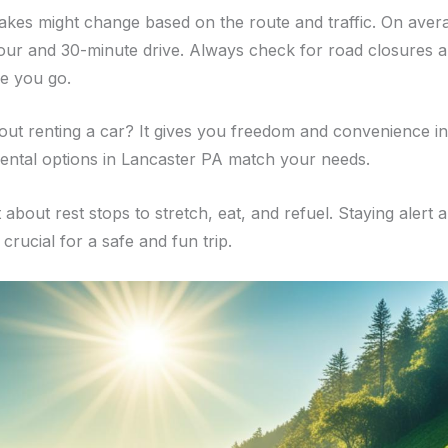
takes might change based on the route and traffic. On averag
our and 30-minute drive. Always check for road closures 
re you go.
out renting a car? It gives you freedom and convenience in
rental options in Lancaster PA match your needs.
 about rest stops to stretch, eat, and refuel. Staying alert 
 crucial for a safe and fun trip.