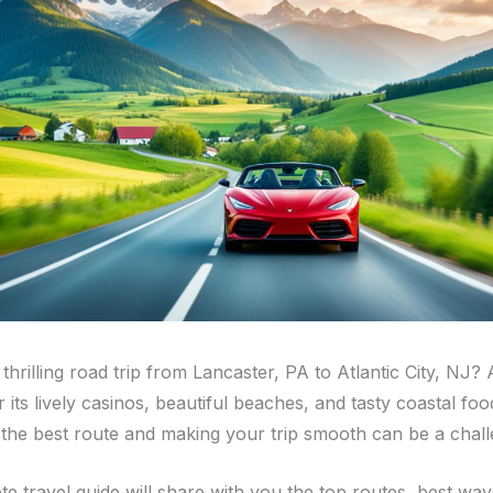
thrilling road trip from Lancaster, PA to Atlantic City, NJ? A
 its lively casinos, beautiful beaches, and tasty coastal foo
t the best route and making your trip smooth can be a chall
e travel guide will share with you the top routes, best ways