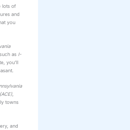
 lots of
tures and
hat you
vania
s such as
I-
e, you’ll
asant.
nnsylvania
 (ACE)
,
ely towns
nery, and