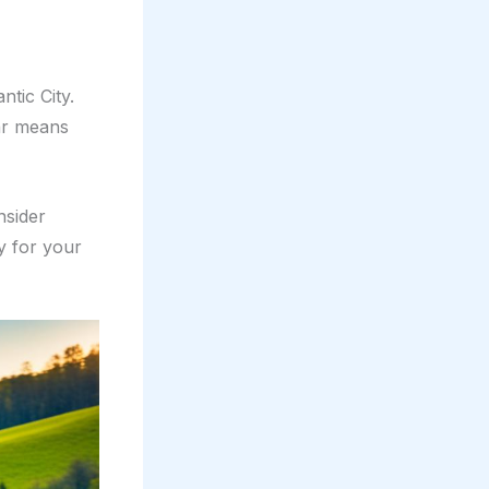
tic City.
car means
nsider
y for your