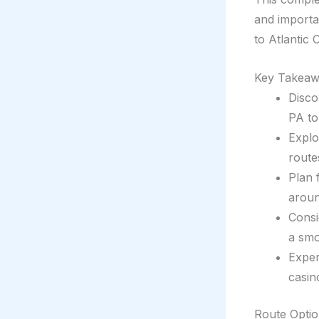
and importan
to Atlantic C
Key Takeaw
Disco
PA to 
Explo
route
Plan 
aroun
Consi
a smo
Exper
casin
Route Optio