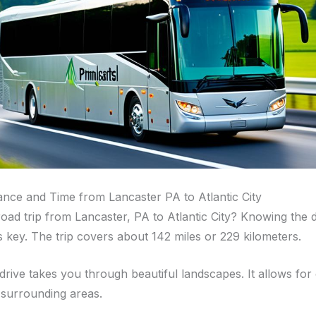
tance and Time from Lancaster PA to Atlantic City
road trip from Lancaster, PA to Atlantic City? Knowing the 
is key. The trip covers about 142 miles or 229 kilometers.
 drive takes you through beautiful landscapes. It allows for
 surrounding areas.