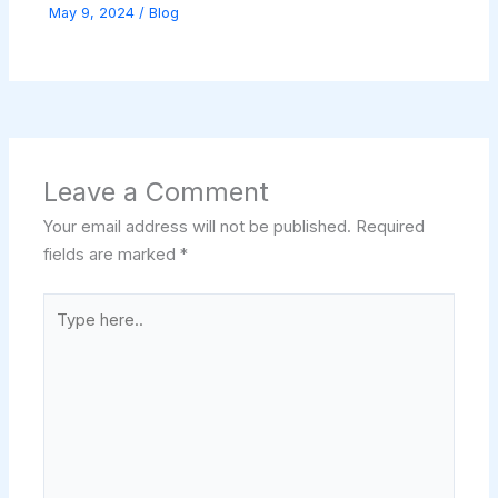
May 9, 2024
/
Blog
Leave a Comment
Your email address will not be published.
Required
fields are marked
*
Type
here..