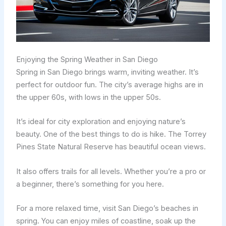
Enjoying the Spring Weather in San Diego
Spring in San Diego brings warm, inviting weather. It’s
perfect for outdoor fun. The city’s average highs are in
the upper 60s, with lows in the upper 50s.
It’s ideal for city exploration and enjoying nature’s
beauty. One of the best things to do is hike. The Torrey
Pines State Natural Reserve has beautiful ocean views.
It also offers trails for all levels. Whether you’re a pro or
a beginner, there’s something for you here.
For a more relaxed time, visit San Diego’s beaches in
spring. You can enjoy miles of coastline, soak up the