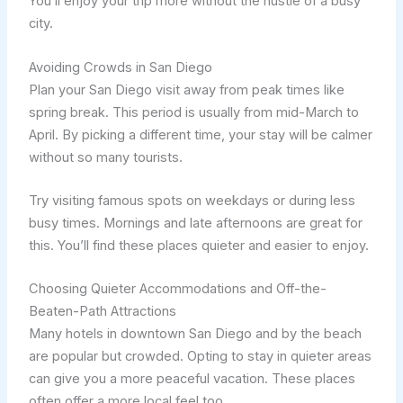
You’ll enjoy your trip more without the hustle of a busy
city.
Avoiding Crowds in San Diego
Plan your San Diego visit away from peak times like
spring break. This period is usually from mid-March to
April. By picking a different time, your stay will be calmer
without so many tourists.
Try visiting famous spots on weekdays or during less
busy times. Mornings and late afternoons are great for
this. You’ll find these places quieter and easier to enjoy.
Choosing Quieter Accommodations and Off-the-
Beaten-Path Attractions
Many hotels in downtown San Diego and by the beach
are popular but crowded. Opting to stay in quieter areas
can give you a more peaceful vacation. These places
often offer a more local feel too.