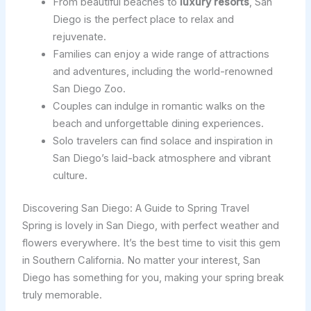
From beautiful beaches to
luxury resorts
, San
Diego is the perfect place to relax and
rejuvenate.
Families can enjoy a wide range of attractions
and adventures, including the world-renowned
San Diego Zoo.
Couples can indulge in romantic walks on the
beach and unforgettable dining experiences.
Solo travelers can find solace and inspiration in
San Diego’s laid-back atmosphere and vibrant
culture.
Discovering San Diego: A Guide to Spring Travel
Spring is lovely in San Diego, with perfect weather and
flowers everywhere. It’s the best time to visit this gem
in Southern California. No matter your interest, San
Diego has something for you, making your spring break
truly memorable.