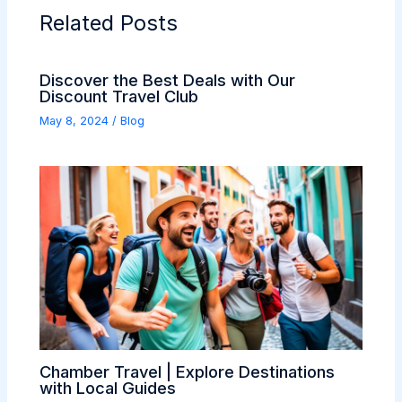
Related Posts
Discover the Best Deals with Our
Discount Travel Club
May 8, 2024
/
Blog
Chamber Travel | Explore Destinations
with Local Guides