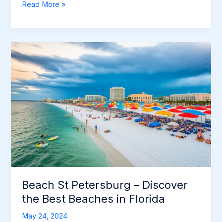
St
Read More »
Pete’s
Beach
FL:
Discover
the
Best
Beaches
in
St.
Petersburg
Beach St Petersburg – Discover
the Best Beaches in Florida
May 24, 2024