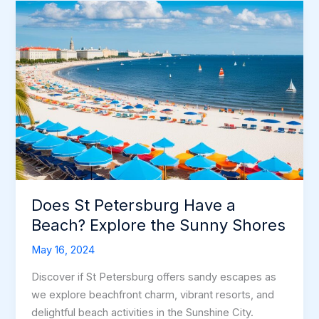
Beaches
–
Sun
&
Fun
Await!
Does St Petersburg Have a
Beach? Explore the Sunny Shores
May 16, 2024
Discover if St Petersburg offers sandy escapes as
we explore beachfront charm, vibrant resorts, and
delightful beach activities in the Sunshine City.