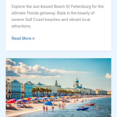
Explore the sun-kissed Beach St Petersburg for the
ultimate Florida getaway. Bask in the beauty of
serene Gulf Coast beaches and vibrant local
attractions.
Beach
Read More »
St
Petersburg
–
Discover
the
Best
Beaches
in
Florida