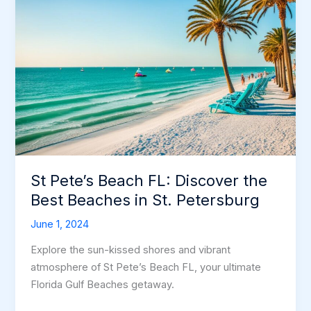
St Pete’s Beach FL: Discover the
Best Beaches in St. Petersburg
June 1, 2024
Explore the sun-kissed shores and vibrant
atmosphere of St Pete’s Beach FL, your ultimate
Florida Gulf Beaches getaway.