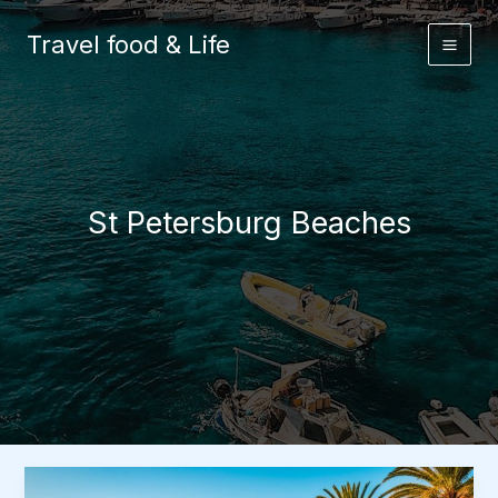
Skip
to
Travel food & Life
content
St Petersburg Beaches