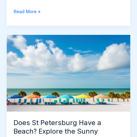
Does
Read More »
St
Petersburg
Have
a
Beach?
Explore
the
Sunny
Shores
Does St Petersburg Have a
Beach? Explore the Sunny