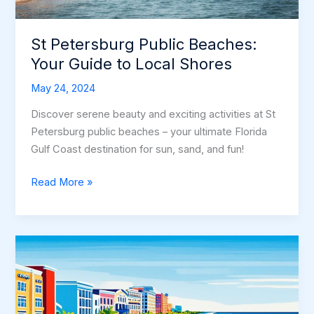
St Petersburg Public Beaches:
Your Guide to Local Shores
May 24, 2024
Discover serene beauty and exciting activities at St
Petersburg public beaches – your ultimate Florida
Gulf Coast destination for sun, sand, and fun!
St
Read More »
Petersburg
Public
Beaches:
Your
Guide
to
Local