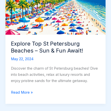
Shores
Explore Top St Petersburg
Beaches – Sun & Fun Await!
May 22, 2024
Discover the charm of St Petersburg beaches! Dive
into beach activities, relax at luxury resorts and
enjoy pristine sands for the ultimate getaway.
Explore
Read More »
Top
St
Petersburg